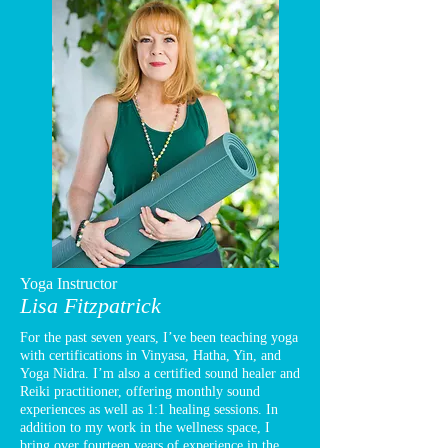
Yoga Instructor
Lisa Fitzpatrick
For the past seven years, I’ve been teaching yoga
with certifications in Vinyasa, Hatha, Yin, and
Yoga Nidra. I’m also a certified sound healer and
Reiki practitioner, offering monthly sound
experiences as well as 1:1 healing sessions. In
addition to my work in the wellness space, I
bring over fourteen years of experience in the