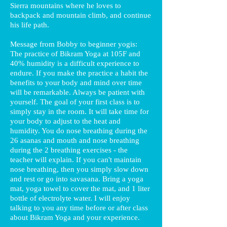
Sierra mountains where he loves to
backpack and mountain climb, and continue
his life path.
Message from Bobby to beginner yogis:
The practice of Bikram Yoga at 105F and
40% humidity is a difficult experience to
endure. If you make the practice a habit the
benefits to your body and mind over time
will be remarkable. Always be patient with
yourself. The goal of your first class is to
simply stay in the room. It will take time for
your body to adjust to the heat and
humidity. You do nose breathing during the
26 asanas and mouth and nose breathing
during the 2 breathing exercises - the
teacher will explain. If you can't maintain
nose breathing, then you simply slow down
and rest or go into savasana. Bring a yoga
mat, yoga towel to cover the mat, and 1 liter
bottle of electrolyte water. I will enjoy
talking to you any time before or after class
about Bikram Yoga and your experience.