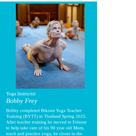
Yoga Instructor
Bobby Frey
Bobby completed Bikram Yoga Teacher
Training (BYTT) in Thailand Spring 2025.
After teacher training he moved to Folsom
to help take care of his 90 year old Mom,
teach and practice yoga, be closer to the