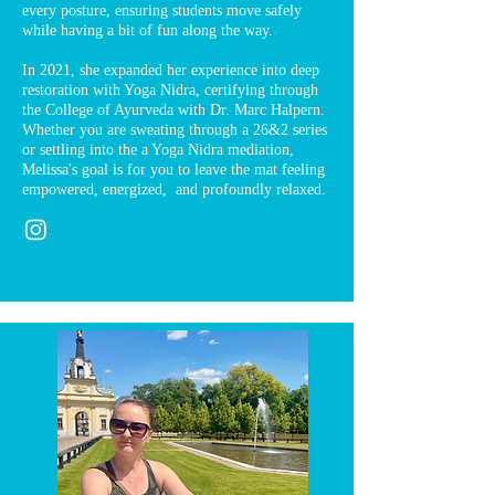
every posture, ensuring students move safely
while having a bit of fun along the way.
In 2021, she expanded her experience into deep
restoration with Yoga Nidra, certifying through
the College of Ayurveda with Dr. Marc Halpern.
Whether you are sweating through a 26&2 series
or settling into the a Yoga Nidra mediation,
Melissa's goal is for you to leave the mat feeling
empowered, energized, and profoundly relaxed.