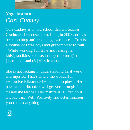
Yoga Instructor
Cori Cudney
Cori Cudney is an old school Bikram teacher.
Graduated from teacher training in 2007 and has
been teaching and practicing ever since. Cori is
a mother of three boys and grandmother to four.
While working full time and raising her
kids/grandkids she has managed to run (15
)marathons and (6 )70.3 Ironmans.
She is not lacking in understanding hard work
and injuries. That’s where the wonderful
restorative Bikram series come into play. Her
passion and direction will get you through the
classes she teaches. Her mantra is if I can do it
anyone can. With Positivity and determination
you can do anything.