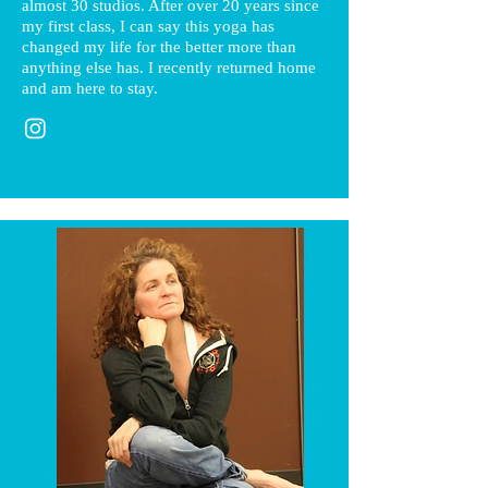
almost 30 studios. After over 20 years since
my first class, I can say this yoga has
changed my life for the better more than
anything else has. I recently returned home
and am here to stay.