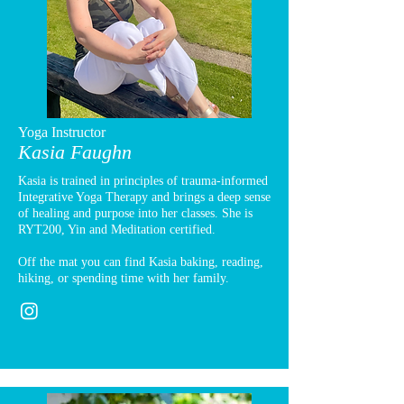
Yoga Instructor
Kasia Faughn
Kasia is trained in principles of trauma-informed
Integrative Yoga Therapy and brings a deep sense
of healing and purpose into her classes. She is
RYT200, Yin and Meditation certified.
Off the mat you can find Kasia baking, reading,
hiking, or spending time with her family.