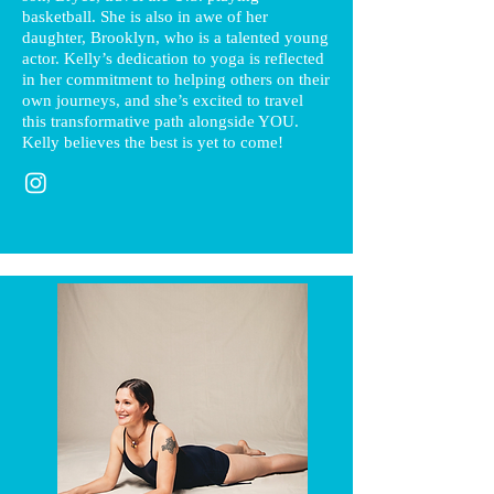
basketball. She is also in awe of her
daughter, Brooklyn, who is a talented young
actor. Kelly’s dedication to yoga is reflected
in her commitment to helping others on their
own journeys, and she’s excited to travel
this transformative path alongside YOU.
Kelly believes the best is yet to come!