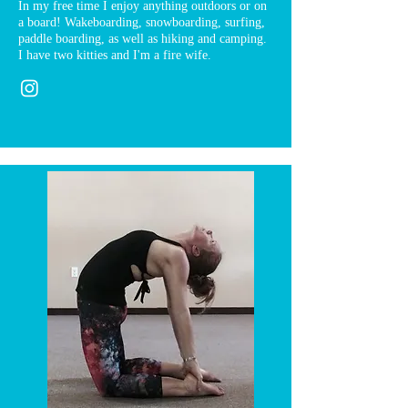
In my free time I enjoy anything outdoors or on
a board! Wakeboarding, snowboarding, surfing,
paddle boarding, as well as hiking and camping.
I have two kitties and I'm a fire wife.