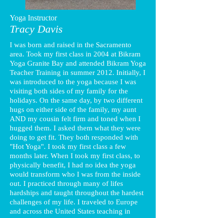
Yoga Instructor
Tracy Davis
I was born and raised in the Sacramento
area. Took my first class in 2004 at Bikram
Yoga Granite Bay and attended Bikram Yoga
Teacher Training in summer 2012. Initially, I
was introduced to the yoga because I was
visiting both sides of my family for the
holidays. On the same day, by two different
hugs on either side of the family, my aunt
AND my cousin felt firm and toned when I
hugged them. I asked them what they were
doing to get fit. They both responded with
"Hot Yoga". I took my first class a few
months later. When I took my first class, to
physically benefit, I had no idea the yoga
would transform who I was from the inside
out. I practiced through many of lifes
hardships and taught throughout the hardest
challenges of my life. I traveled to Europe
and across the United States teaching in