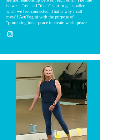
see the relationship between each other. The line
between “us” and “them” start to get smaller
when we feel connected. That is why I call
myself AcuYogini with the purpose of
“promoting inner peace to create world peace.