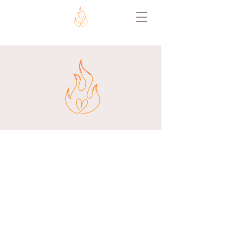
ABOUT US