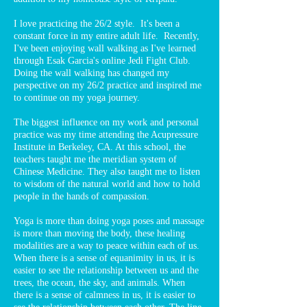
I love practicing the 26/2 style. It's been a
constant force in my entire adult life. Recently,
I've been enjoying wall walking as I've learned
through Esak Garcia's online Jedi Fight Club.
Doing the wall walking has changed my
perspective on my 26/2 practice and inspired me
to continue on my yoga journey.
The biggest influence on my work and personal
practice was my time attending the Acupressure
Institute in Berkeley, CA. At this school, the
teachers taught me the meridian system of
Chinese Medicine. They also taught me to listen
to wisdom of the natural world and how to hold
people in the hands of compassion.
Yoga is more than doing yoga poses and massage
is more than moving the body, these healing
modalities are a way to peace within each of us.
When there is a sense of equanimity in us, it is
easier to see the relationship between us and the
trees, the ocean, the sky, and animals. When
there is a sense of calmness in us, it is easier to