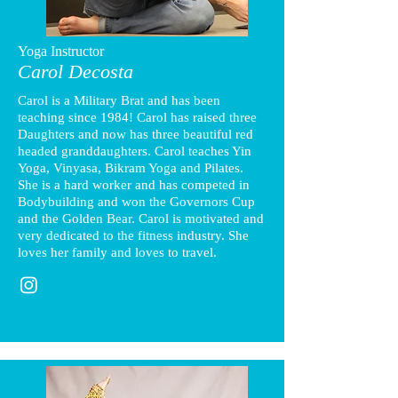
Yoga Instructor
Carol Decosta
Carol is a Military Brat and has been
teaching since 1984! Carol has raised three
Daughters and now has three beautiful red
headed granddaughters. Carol teaches Yin
Yoga, Vinyasa, Bikram Yoga and Pilates.
She is a hard worker and has competed in
Bodybuilding and won the Governors Cup
and the Golden Bear. Carol is motivated and
very dedicated to the fitness industry. She
loves her family and loves to travel.