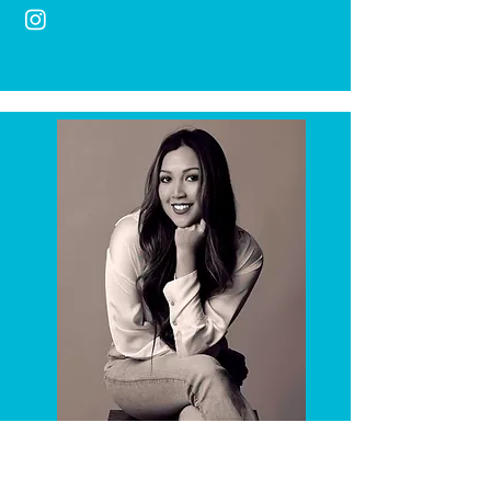
Yoga Instructor
Natalie
Guira