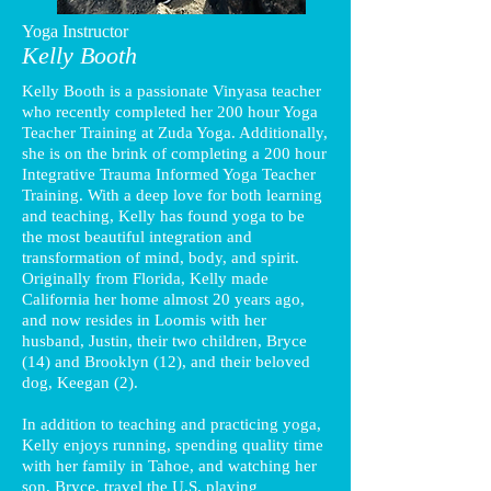
Yoga Instructor
Kelly Booth
Kelly Booth is a passionate Vinyasa teacher
who recently completed her 200 hour Yoga
Teacher Training at Zuda Yoga. Additionally,
she is on the brink of completing a 200 hour
Integrative Trauma Informed Yoga Teacher
Training. With a deep love for both learning
and teaching, Kelly has found yoga to be
the most beautiful integration and
transformation of mind, body, and spirit.
Originally from Florida, Kelly made
California her home almost 20 years ago,
and now resides in Loomis with her
husband, Justin, their two children, Bryce
(14) and Brooklyn (12), and their beloved
dog, Keegan (2).
In addition to teaching and practicing yoga,
Kelly enjoys running, spending quality time
with her family in Tahoe, and watching her
son, Bryce, travel the U.S. playing