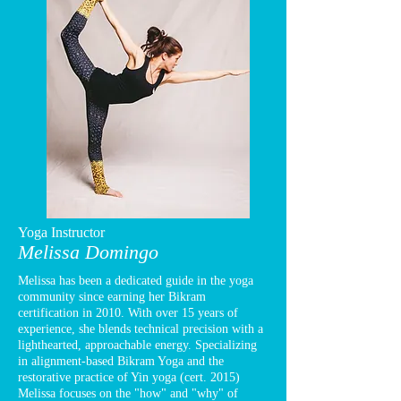
Yoga Instructor
Melissa Domingo
Melissa has been a dedicated guide in the yoga
community since earning her Bikram
certification in 2010. With over 15 years of
experience, she blends technical precision with a
lighthearted, approachable energy. Specializing
in alignment-based Bikram Yoga and the
restorative practice of Yin yoga (cert. 2015)
Melissa focuses on the "how" and "why" of