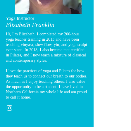
Yoga Instructor
Elizabeth Franklin
Hi, I'm Elizabeth. I completed my 200-hour
yoga teacher training in 2013 and have been
teaching vinyasa, slow flow, yin, and yoga sculpt
ever since. In 2018, I also became mat certified
in Pilates, and I now teach a mixture of classical
and contemporary styles.
I love the practices of yoga and Pilates for how
they teach us to connect our breath to our bodies.
As much as I enjoy teaching others, I also value
the opportunity to be a student. I have lived in
Northern California my whole life and am proud
to call it home.