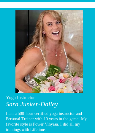
Yoga Instructor
Sara Junker-Dailey
I am a 500-hour certified yoga instructor and
Personal Trainer with 10 years in the game! My
favorite style is Power Vinyasa. I did all my
trainings with Lifetime.