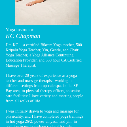
Yoga Instructor
KC Chapman
I’m KC— a certified Bikram Yoga teacher, 500
Kripalu Yoga Teacher, Yin, Gentle, and Chair
Yoga Teacher, a Yoga Alliance Continuing
Education Provider, and 550 hour CA Certified
Massage Therapist.
I have over 20 years of experience as a yoga
teacher and massage therapist, working in
different settings from upscale spas in the SF
Bay area, to physical therapy offices, to senior
care facilities: I love variety and meeting people
from all walks of life.
I was initially drawn to yoga and massage for
physicality, and I have completed yoga trainings
in hot yoga 26/2, power vinyasa, and yin, in
addition to my homebase style of Kripalu.