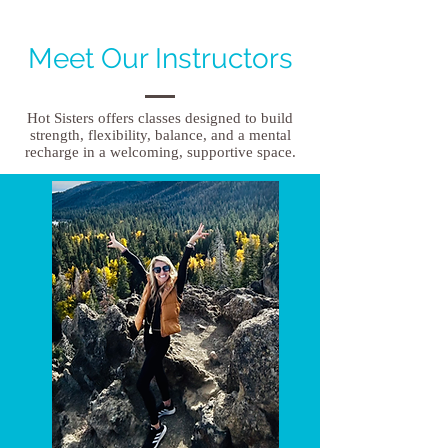
Meet Our Instructors
Hot Sisters offers classes designed to build
strength, flexibility, balance, and a mental
recharge in a welcoming, supportive space.​