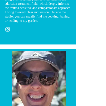
addiction treatment field, which deeply informs
the trauma-sensitive and compassionate approach
I bring to every class and session. Outside the
studio, you can usually find me cooking, baking,
or tending to my garden.