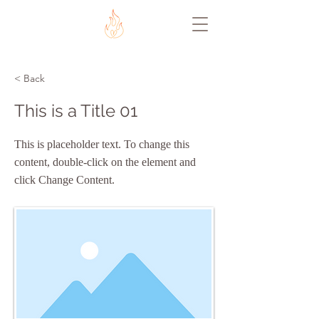
< Back
This is a Title 01
This is placeholder text. To change this
content, double-click on the element and
click Change Content.