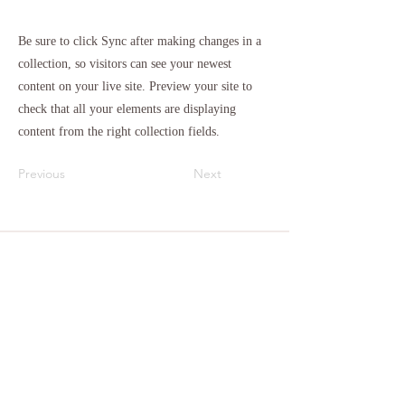
Be sure to click Sync after making changes in a
collection, so visitors can see your newest
content on your live site. Preview your site to
check that all your elements are displaying
content from the right collection fields.
Previous
Next