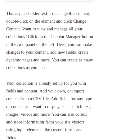
This is placeholder text. To change this content,
double-click on the element and click Change
Content. Want to view and manage all your
collections? Click on the Content Manager button
in the Add panel on the left. Here, you can make
changes to your content, add new fields, create
dynamic pages and more. You can create as many
collections as you need.
Your collection is already set up for you with
fields and content. Add your own, or import
content from a CSV file. Add fields for any type
of content you want to display, such as rich text,
images, videos and more. You can also collect
and store information from your site visitors
using input elements like custom forms and
fields.